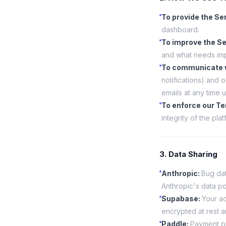
To provide the Se
dashboard.
To improve the Se
and what needs im
To communicate 
notifications) and
emails at any time u
To enforce our T
integrity of the plat
3. Data Sharing
Anthropic
:
Bug dat
Anthropic's data po
Supabase
:
Your ac
encrypted at rest an
Paddle
:
Payment pr