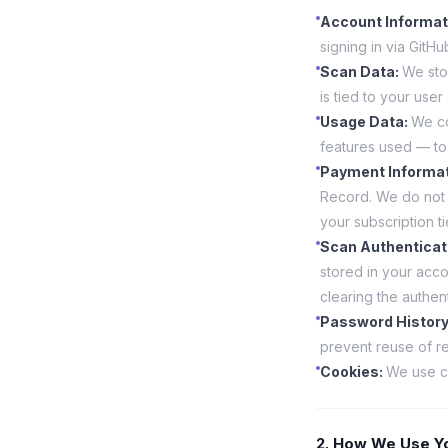
Account Informat
signing in via GitH
Scan Data
:
We sto
is tied to your user
Usage Data
:
We co
features used — to
Payment Informa
Record. We do not 
your subscription ti
Scan Authenticat
stored in your acc
clearing the authent
Password Histor
prevent reuse of r
Cookies
:
We use co
2. How We Use Yo