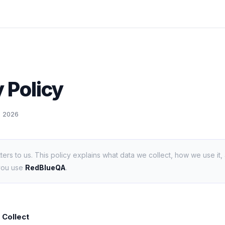
 Policy
9, 2026
ters to us. This policy explains what data we collect, how we use it,
you use
RedBlueQA
.
 Collect