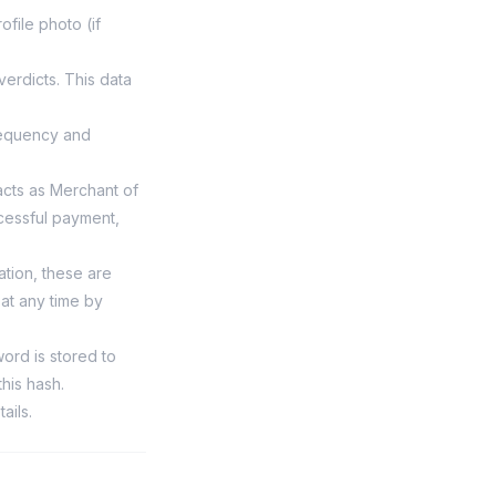
file photo (if
erdicts. This data
requency and
cts as Merchant of
cessful payment,
ation, these are
at any time by
rd is stored to
his hash.
ails.