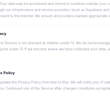
Your data may be processed and stored in countries outside your o
ugh our infrastructure and service providers (such as Supabase and 
nsent to this transfer. We ensure all providers maintain appropriate 
vacy
he Service is not directed at children under 13. We do not knowingly
nyone under 13. If we become aware we have collected such data, we 
s Policy
date this Privacy Policy from time to time. We will notify you of ma
ice. Continued use of the Service after changes constitutes accepta