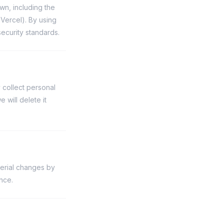
wn, including the
Vercel). By using
security standards.
 collect personal
will delete it
terial changes by
nce.