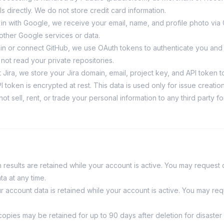
s directly. We do not store credit card information.
n in with Google, we receive your email, name, and profile photo vi
other Google services or data.
n in or connect GitHub, we use OAuth tokens to authenticate you and
not read your private repositories.
 Jira, we store your Jira domain, email, project key, and API token t
 token is encrypted at rest. This data is used only for issue creation
ot sell, rent, or trade your personal information to any third party f
 results are retained while your account is active. You may request d
ta at any time.
r account data is retained while your account is active. You may req
opies may be retained for up to 90 days after deletion for disaste