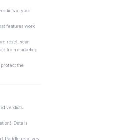
verdicts in your
at features work
rd reset, scan
ibe from marketing
 protect the
nd verdicts.
tion). Data is
d. Paddle receives