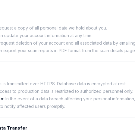
equest a copy of all personal data we hold about you.
n update your account information at any time.
equest deletion of your account and all associated data by emailing
n export your scan reports in PDF format from the scan details page
ta is transmitted over HTTPS. Database data is encrypted at rest.
ccess to production data is restricted to authorized personnel only.
on
:
In the event of a data breach affecting your personal information
to notify affected users promptly.
Data Transfer