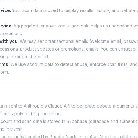
rvice
:
Your scan data is used to display results, history, and debate 
rvice
:
Aggregated, anonymized usage data helps us understand wh
provement.
with you
:
We may send transactional emails (welcome email, passwo
 occasional product updates or promotional emails. You can unsubscr
sing the link in the email.
erms
:
We use account data to detect abuse, enforce scan limits, and
form.
a is sent to Anthropic's Claude API to generate debate arguments a
licies apply to this processing.
count and scan data is stored in Supabase (database and authentica
d in transit.
ocessing is handled by Paddle (paddle.com) as Merchant of Recor