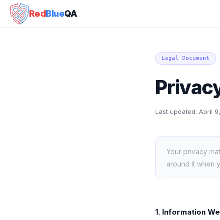
Red
Blue
QA
Legal Document
Privacy
Last updated:
April 
Your privacy mat
around it when 
1. Information We