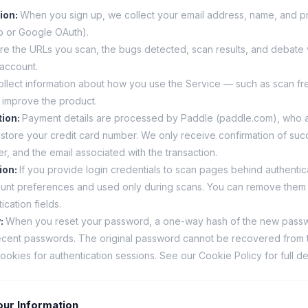
ion
:
When you sign up, we collect your email address, name, and pro
ub or Google OAuth).
re the URLs you scan, the bugs detected, scan results, and debate v
 account.
llect information about how you use the Service — such as scan f
 improve the product.
tion
:
Payment details are processed by Paddle (paddle.com), who a
store your credit card number. We only receive confirmation of suc
er, and the email associated with the transaction.
ion
:
If you provide login credentials to scan pages behind authentic
ount preferences and used only during scans. You can remove them 
ication fields.
y
:
When you reset your password, a one-way hash of the new passwo
ecent passwords. The original password cannot be recovered from t
okies for authentication sessions. See our Cookie Policy for full det
ur Information