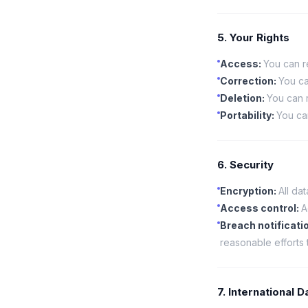
5. Your Rights
Access
:
You can r
Correction
:
You ca
Deletion
:
You can r
Portability
:
You ca
6. Security
Encryption
:
All da
Access control
:
A
Breach notificati
reasonable efforts 
7. International 