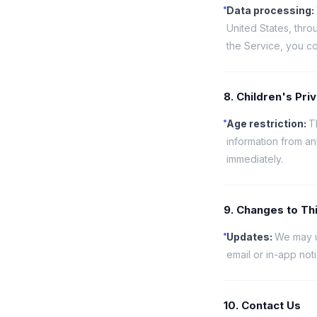
Data processing
:
United States, thro
the Service, you co
8. Children's Pri
Age restriction
:
T
information from a
immediately.
9. Changes to Thi
Updates
:
We may up
email or in-app not
10. Contact Us