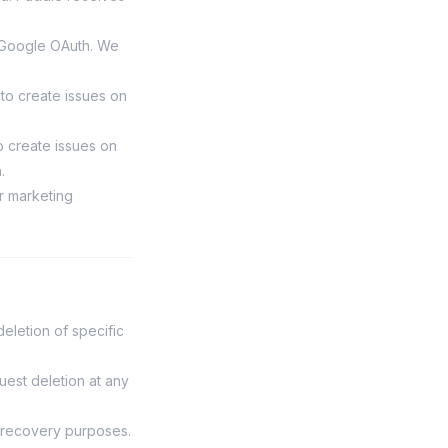
a Google OAuth. We
 to create issues on
o create issues on
.
or marketing
eletion of specific
uest deletion at any
r recovery purposes.