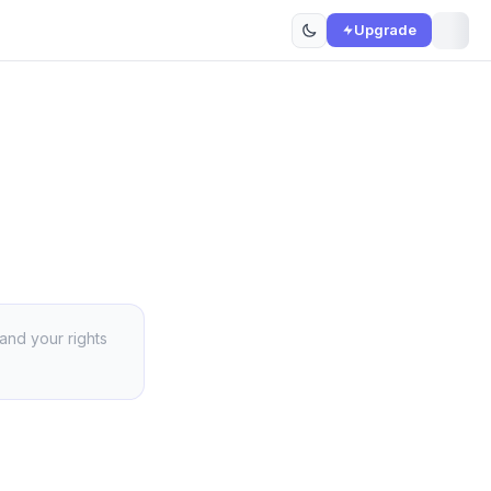
Upgrade
 and your rights