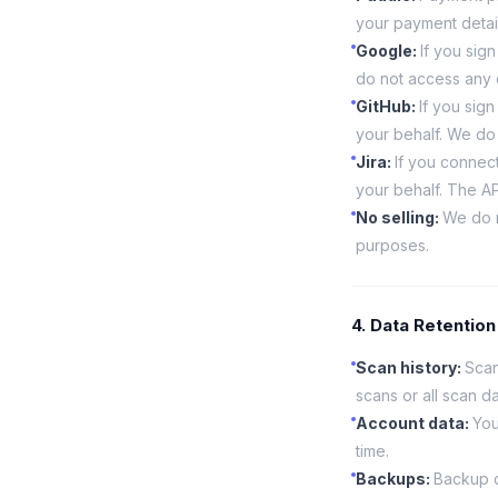
your payment detail
Google
:
If you sig
do not access any 
GitHub
:
If you sig
your behalf. We do 
Jira
:
If you connect
your behalf. The API
No selling
:
We do n
purposes.
4. Data Retention
Scan history
:
Scan
scans or all scan da
Account data
:
You
time.
Backups
:
Backup c