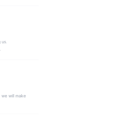
 us.
.
, we will make