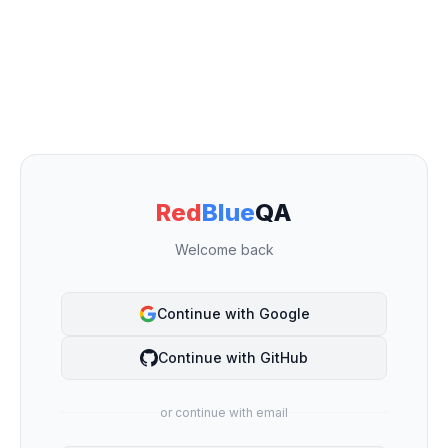
Red
Blue
QA
Welcome back
Continue with Google
Continue with GitHub
or continue with email