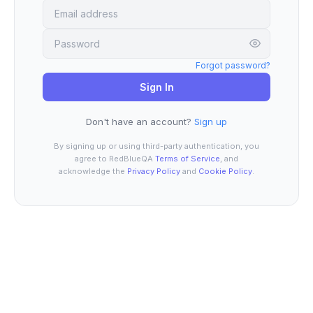
Forgot password?
Sign In
Don't have an account?
Sign up
By signing up or using third-party authentication, you
agree to RedBlueQA
Terms of Service
, and
acknowledge the
Privacy Policy
and
Cookie Policy
.